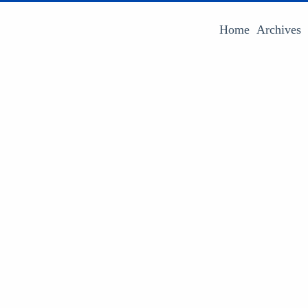
Home
Archives