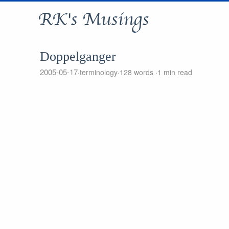
RK's Musings
Doppelganger
2005-05-17
terminology
128 words
1 min read