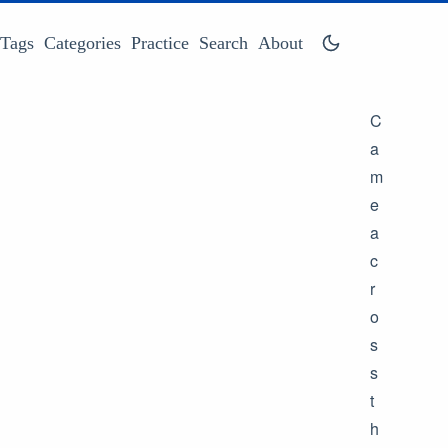
Tags
Categories
Practice
Search
About
C
a
m
e
a
c
r
o
s
s
t
h