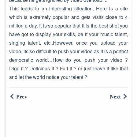
This leads to an interesting situation. Here is a site
which is extremely popular and gets visits close to 4
million a day. It is so popular that it is the best shot you
have got to display your skills, be it your music talent,
singing talent, etc..However, once you upload your
video, its so difficult to push your video as it is a perfect
democratic world…How do you push your video ?
Digg it ? Delicious it ? Furl it ? or just leave it like that
and let the world notice your talent ?
Prev
Next