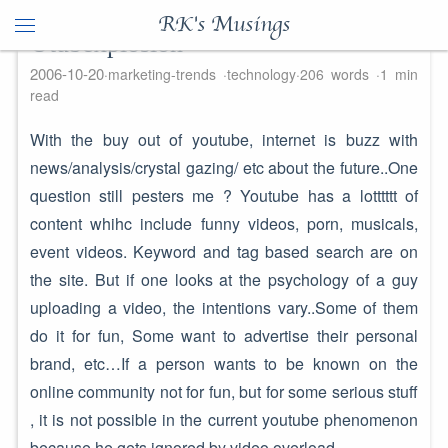
RK's Musings
Utubexplosion
2006-10-20
marketing-trends
technology
206 words
1 min
read
With the buy out of youtube, internet is buzz with
news/analysis/crystal gazing/ etc about the future..One
question still pesters me ? Youtube has a lotttttt of
content whihc include funny videos, porn, musicals,
event videos. Keyword and tag based search are on
the site. But if one looks at the psychology of a guy
uploading a video, the intentions vary..Some of them
do it for fun, Some want to advertise their personal
brand, etc…If a person wants to be known on the
online community not for fun, but for some serious stuff
, it is not possible in the current youtube phenomenon
because he gets ignored by video overload. ..