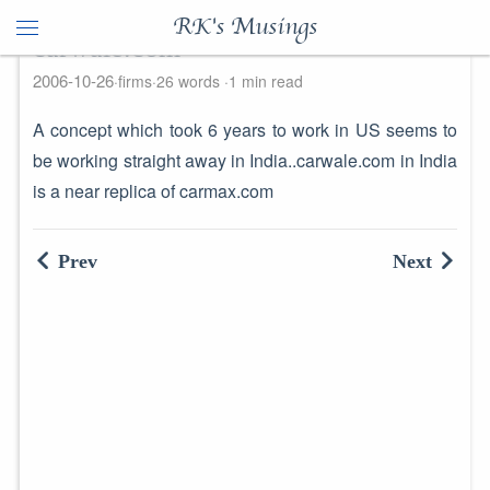
RK's Musings
carwale.com
2006-10-26
firms
26 words
1 min read
A concept which took 6 years to work in US seems to
be working straight away in India..carwale.com in India
is a near replica of carmax.com
Prev
Next