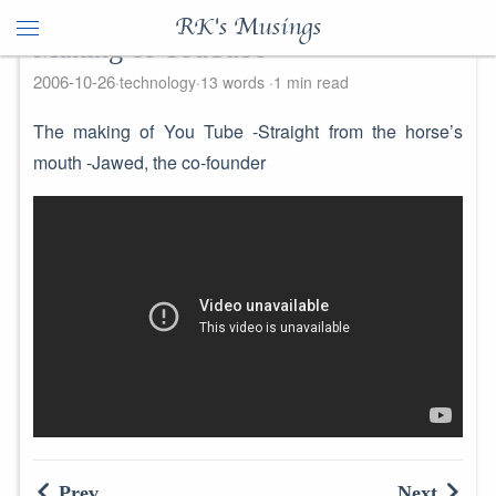
RK's Musings
Making of YouTube
2006-10-26
technology
13 words
1 min read
The making of You Tube -Straight from the horse’s
mouth -Jawed, the co-founder
Prev
Next