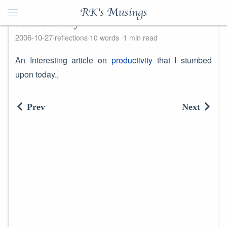
RK's Musings
Productivity
2006-10-27
reflections
10 words
1 min read
An Interesting article on
productivity
that I stumbed
upon today.,
Prev
Next