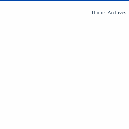
Home
Archives