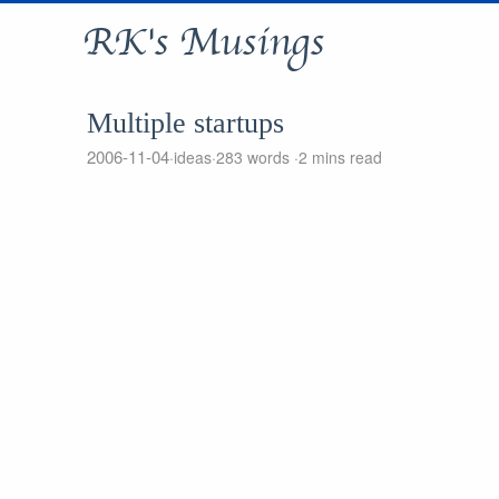
RK's Musings
Multiple startups
2006-11-04
ideas
283 words
2 mins read