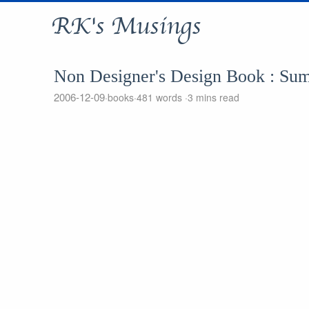
RK's Musings
Non Designer's Design Book : Su
2006-12-09
books
481 words
3 mins read