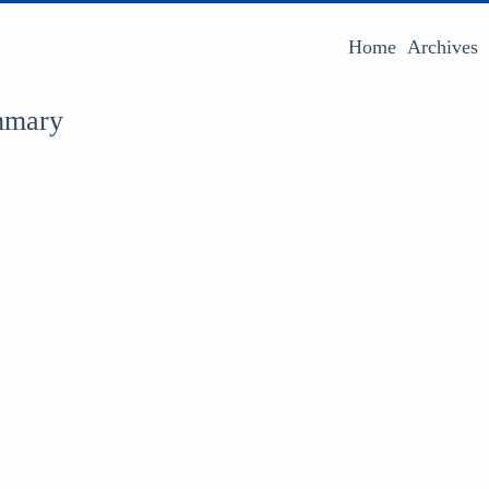
Home
Archives
mmary