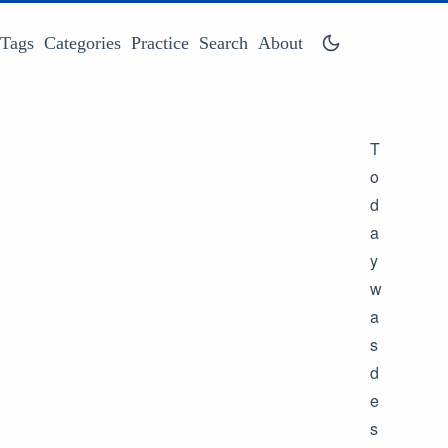
Tags
Categories
Practice
Search
About
T
o
d
a
y
w
a
s
d
e
s