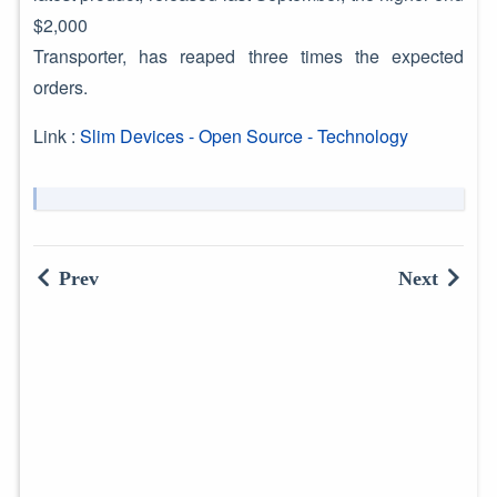
$2,000
Transporter, has reaped three times the expected
orders.
Link :
Slim Devices - Open Source - Technology
Prev
Next