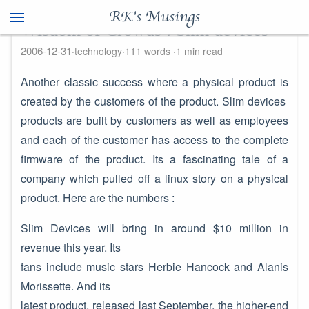
RK's Musings
Wisdom of Crowds : Slim devices
2006-12-31
technology
111 words
1 min read
Another classic success where a physical product is
created by the customers of the product. Slim devices
products are built by customers as well as employees
and each of the customer has access to the complete
firmware of the product. Its a fascinating tale of a
company which pulled off a linux story on a physical
product. Here are the numbers :
Slim Devices will bring in around $10 million in
revenue this year. Its
fans include music stars Herbie Hancock and Alanis
Morissette. And its
latest product, released last September, the higher-end