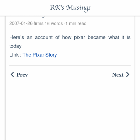
RK's Musings
Pixar Story
2007-01-26
firms
16 words
1 min read
Here’s an account of how pixar became what it is
today
Link :
The Pixar Story
Prev
Next