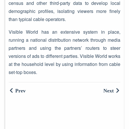
census and other third-party data to develop local
demographic profiles, isolating viewers more finely
than typical cable operators.
Visible World has an extensive system in place,
running a national distribution network through media
partners and using the partners’ routers to steer
versions of ads to different parties. Visible World works
at the household level by using information from cable
set-top boxes.
Prev
Next