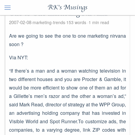
RK's Musings
One to One marketing Nirvana
2007-02-08
marketing-trends
153 words
1 min read
Are we going to see the one to one marketing nirvana
soon ?
Via NYT:
“If there’s a man and a woman watching television in
two different houses and you are Procter & Gamble, it
would be more efficient to show one of them an ad for
a Gillette’s men’s razor and the other a woman’s ad,”
said Mark Read, director of strategy at the WPP Group,
an advertising holding company that has invested in
Visible World and Spot Runner.To customize ads, the
companies, to a varying degree, link ZIP codes with