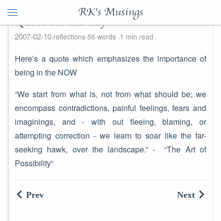
RK's Musings
Quote for the day
2007-02-10
reflections
56 words
1 min read
Here’s a quote which emphasizes the importance of
being in the NOW
“We start from what is, not from what should be; we
encompass contradictions, painful feelings, fears and
imaginings, and - with out fleeing, blaming, or
attempting correction - we learn to soar like the far-
seeking hawk, over the landscape.” - “The Art of
Possibility”
Prev
Next