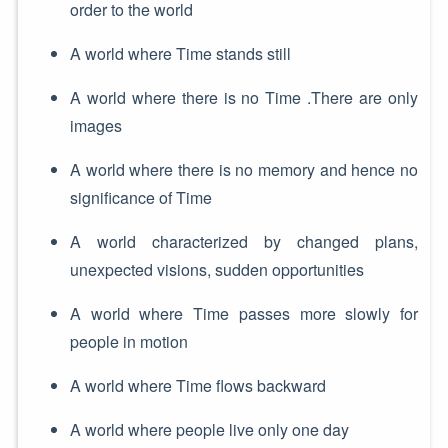
order to the world
A world where Time stands still
A world where there is no Time .There are only
images
A world where there is no memory and hence no
significance of Time
A world characterized by changed plans,
unexpected visions, sudden opportunities
A world where Time passes more slowly for
people in motion
A world where Time flows backward
A world where people live only one day