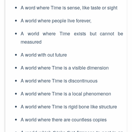
A word where Time is sense, like taste or sight
A world where people live forever,
A world where Time exists but cannot be
measured
A world with out future
A world where Time is a visible dimension
A world where Time is discontinuous
A world where Time is a local phenomenon
A world where Time is rigid bone like structure
A world where there are countless copies