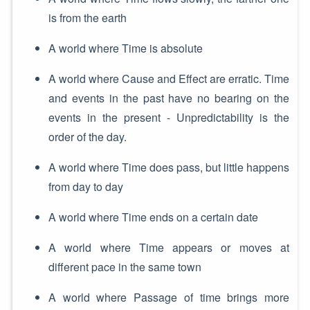
is from the earth
A world where Time is absolute
A world where Cause and Effect are erratic. Time
and events in the past have no bearing on the
events in the present - Unpredictability is the
order of the day.
A world where Time does pass, but little happens
from day to day
A world where Time ends on a certain date
A world where Time appears or moves at
different pace in the same town
A world where Passage of time brings more