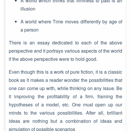
A world which thinks that firmness to past is an
illusion
A world where Time moves differently by age of
a person
There is an essay dedicated to each of the above
perspective and it portrays various aspects of the world
if the above perspective were to hold good.
Even though this is a work of pure fiction, it is a classic
book as it makes a reader wonder the possibilities that
one can come up with, while thinking on any issue. Be
it improving the profitability of a firm, framing the
hypotheses of a model, etc. One must open up our
minds to the various possibilities. After all, brilliant
ideas are nothing but a combination of ideas and
simulation of possible scenarios