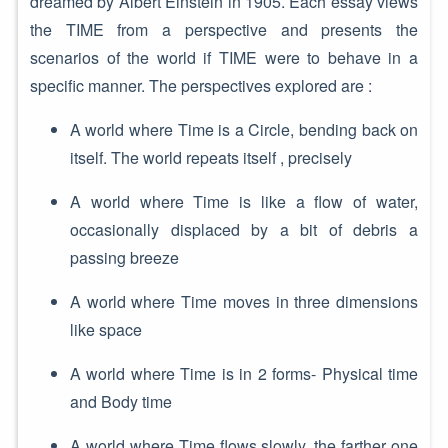
dreamed by Albert Einstein in 1905. Each essay views
the TIME from a perspective and presents the
scenarios of the world if TIME were to behave in a
specific manner. The perspectives explored are :
A world where Time is a Circle, bending back on
itself. The world repeats itself , precisely
A world where Time is like a flow of water,
occasionally displaced by a bit of debris a
passing breeze
A world where Time moves in three dimensions
like space
A world where Time is in 2 forms- Physical time
and Body time
A world where Time flows slowly, the farther one