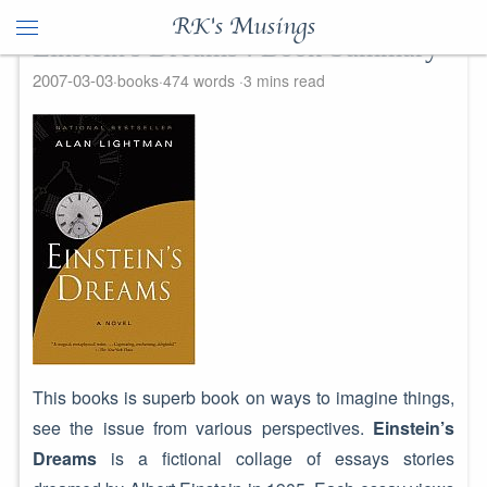
RK's Musings
Einstein's Dreams : Book Summary
2007-03-03
books
474 words
3 mins read
This books is superb book on ways to imagine things,
see the issue from various perspectives.
Einstein’s
Dreams
is a fictional collage of essays stories