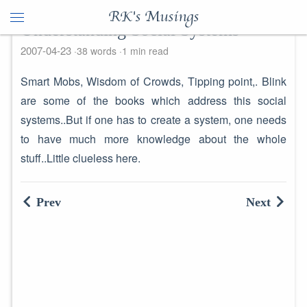
RK's Musings
Understanding Social Systems
2007-04-23
38 words
1 min read
Smart Mobs, Wisdom of Crowds, Tipping point,. Blink
are some of the books which address this social
systems..But if one has to create a system, one needs
to have much more knowledge about the whole
stuff..Little clueless here.
Prev
Next