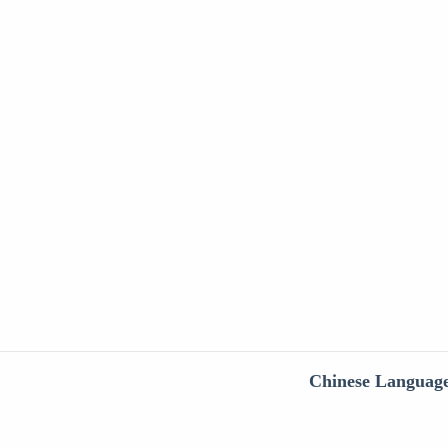
Chinese Languag