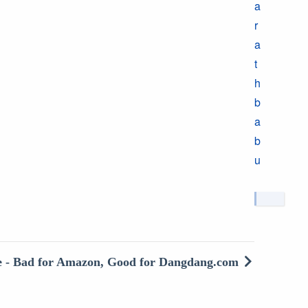
a
r
a
t
h
b
a
b
u
e - Bad for Amazon, Good for Dangdang.com