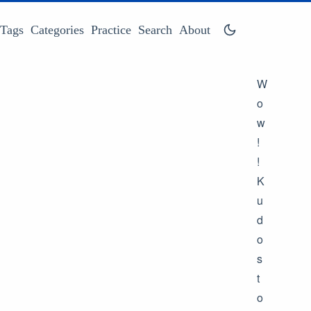
Tags
Categories
Practice
Search
About
W
o
w
!
!
K
u
d
o
s
t
o