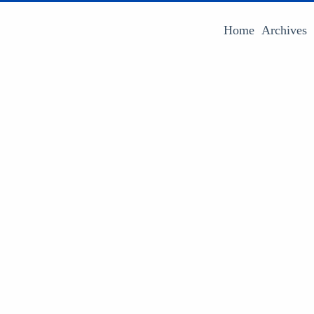
Home
Archives