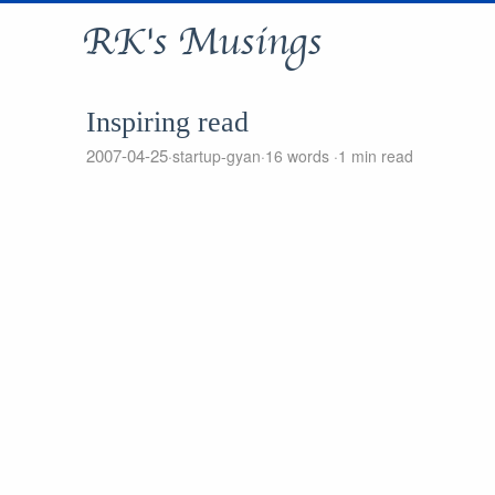
RK's Musings
Inspiring read
2007-04-25
startup-gyan
16 words
1 min read