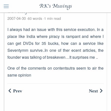
RK's Musings
Seventymm
2007-04-30
60 words
1 min read
I always had an issue with this service execution. In a
place like India where piracy is rampant and where I
can get DVDs for 35 bucks, how can a service like
Seventymm survive..In one of ther ecent articles, the
founder was talking of breakeven…It surprises me ..
One of the comments on contentsutra seem to air the
same opinion
Prev
Next