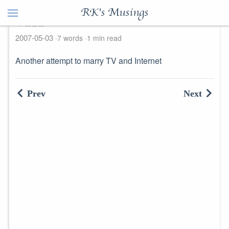
RK's Musings
Vudu
2007-05-03
7 words
1 min read
Another attempt to marry TV and Internet
Prev
Next