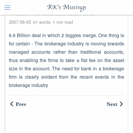
RK's Musings
Wachovia and AG Edwards
2007-06-03
61 words
1 min read
6.9 Billion deal in which 2 biggies merge. One thing is
for certain - The brokerage industry is moving towards
managed accounts rather than traditional accounts,
thus enabling the firms to take a flat fee on the asset
size in the account. The need for bank in a brokerage
firm is clearly evident from the recent events in the
brokerage industry
Prev
Next