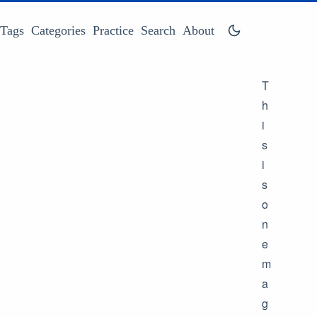
Tags
Categories
Practice
Search
About
T
h
i
s
i
s
o
n
e
m
a
g