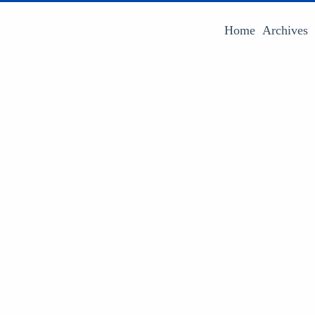
Home
Archives