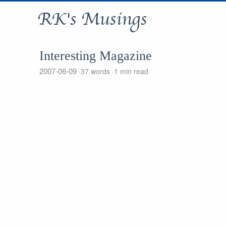
RK's Musings
Interesting Magazine
2007-06-09
37 words
1 min read