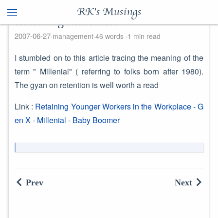
RK's Musings
Retaining Millenials
2007-06-27
management
46 words
1 min read
I stumbled on to this article tracing the meaning of the
term " Millenial" ( referring to folks born after 1980).
The gyan on retention is well worth a read
Link :
Retaining Younger Workers in the Workplace - G
en X - Millenial - Baby Boomer
Prev
Next