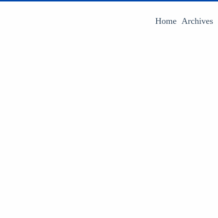
Home
Archives