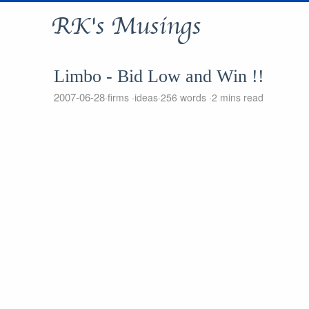
RK's Musings
Limbo - Bid Low and Win !!
2007-06-28
firms
ideas
256 words
2 mins read