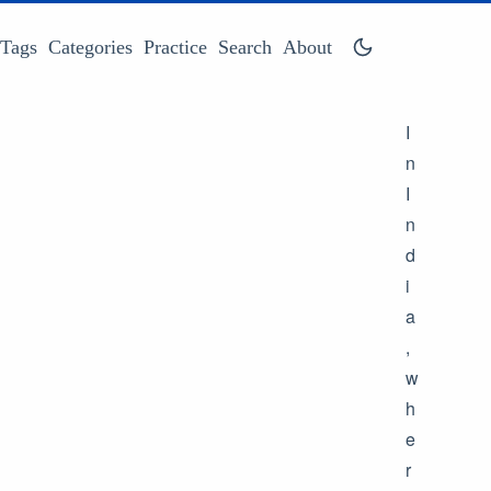
Tags
Categories
Practice
Search
About
I
n
I
n
d
i
a
,
w
h
e
r