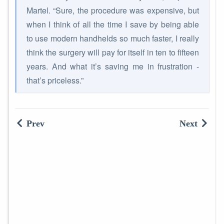
Martel. “Sure, the procedure was expensive, but
when I think of all the time I save by being able
to use modern handhelds so much faster, I really
think the surgery will pay for itself in ten to fifteen
years. And what it’s saving me in frustration -
that’s priceless.”
Prev
Next