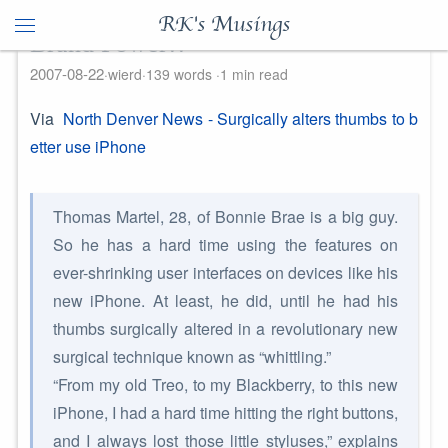
RK's Musings
Brand Power!!
2007-08-22
wierd
139 words
1 min read
Via
North Denver News - Surgically alters thumbs to b
etter use iPhone
Thomas Martel, 28, of Bonnie Brae is a big guy.
So he has a hard time using the features on
ever-shrinking user interfaces on devices like his
new iPhone. At least, he did, until he had his
thumbs surgically altered in a revolutionary new
surgical technique known as “whittling.”
“From my old Treo, to my Blackberry, to this new
iPhone, I had a hard time hitting the right buttons,
and I always lost those little styluses,” explains