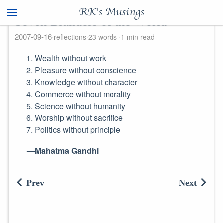
RK's Musings
Seven Blunders of the World
2007-09-16
reflections
23 words
1 min read
Wealth without work
Pleasure without conscience
Knowledge without character
Commerce without morality
Science without humanity
Worship without sacrifice
Politics without principle
—Mahatma Gandhi
Prev
Next