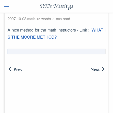
RK's Musings
Moore Method
2007-10-03
math
15 words
1 min read
A nice method for the math instructors - Link :
WHAT I
S THE MOORE METHOD?
Prev
Next