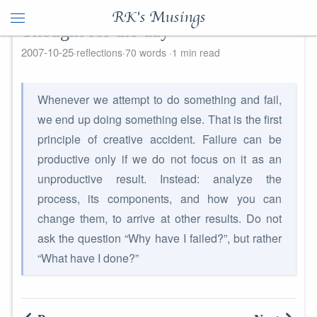
RK's Musings
Thought for the day
2007-10-25
reflections
70 words
1 min read
Whenever we attempt to do something and fail,
we end up doing something else. That is the first
principle of creative accident. Failure can be
productive only if we do not focus on it as an
unproductive result. Instead: analyze the
process, its components, and how you can
change them, to arrive at other results. Do not
ask the question “Why have I failed?”, but rather
“What have I done?”