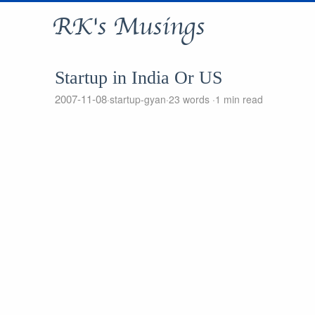
RK's Musings
Startup in India Or US
2007-11-08
startup-gyan
23 words
1 min read