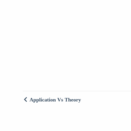
Application Vs Theory