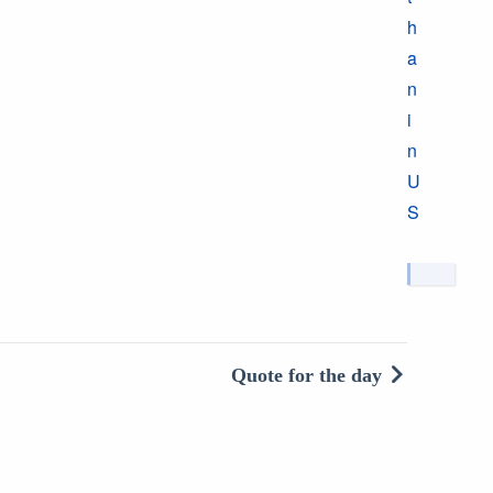
h
a
n
i
n
U
S
Quote for the day