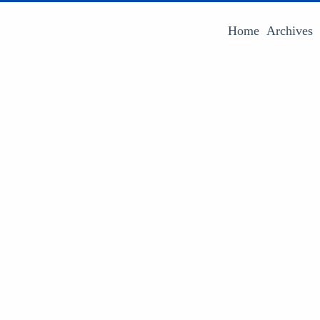
Home
Archives