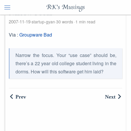
RK's Musings
Narrow Focus
2007-11-19
startup-gyan
30 words
1 min read
Via :
Groupware Bad
Narrow the focus. Your “use case” should be,
there’s a 22 year old college student living in the
dorms. How will this software get him laid?
Prev
Next