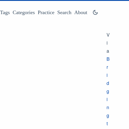
Tags
Categories
Practice
Search
About
V
i
a
B
r
i
d
g
i
n
g
t