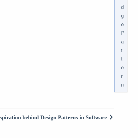
d
g
e
P
a
t
t
e
r
n
spiration behind Design Patterns in Software