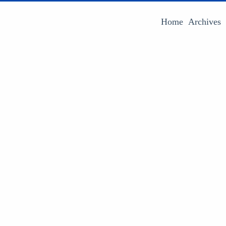
Home
Archives