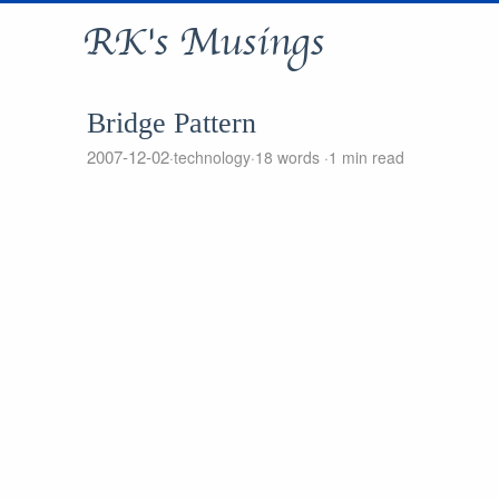
RK's Musings
Bridge Pattern
2007-12-02
technology
18 words
1 min read