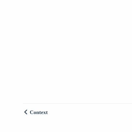
Context