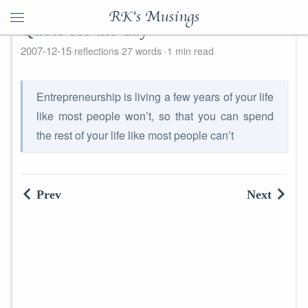
RK's Musings
Quote for the day
2007-12-15
reflections
27 words
1 min read
Entrepreneurship is living a few years of your life
like most people won’t, so that you can spend
the rest of your life like most people can’t
Prev
Next