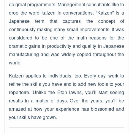
do great programmers. Management consultants like to
drop the word kaizen in conversations. “Kaizen” is a
Japanese term that captures the concept of
continuously making many small improvements. It was
considered to be one of the main reasons for the
dramatic gains in productivity and quality in Japanese
manufacturing and was widely copied throughout the
world.
Kaizen applies to individuals, too. Every day, work to
refine the skills you have and to add new tools to your
repertoire. Unlike the Eton lawns, you’ll start seeing
results in a matter of days. Over the years, you’ll be
amazed at how your experience has blossomed and
your skills have grown.