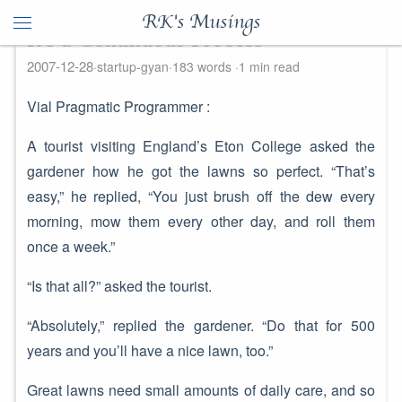
RK's Musings
It's a Continuous Process
2007-12-28
startup-gyan
183 words
1 min read
Vial Pragmatic Programmer :
A tourist visiting England’s Eton College asked the
gardener how he got the lawns so perfect. “That’s
easy,” he replied, “You just brush off the dew every
morning, mow them every other day, and roll them
once a week.”
“Is that all?” asked the tourist.
“Absolutely,” replied the gardener. “Do that for 500
years and you’ll have a nice lawn, too.”
Great lawns need small amounts of daily care, and so