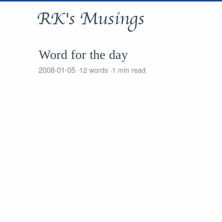
RK's Musings
Word for the day
2008-01-05
12 words
1 min read