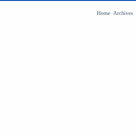
Home
Archives