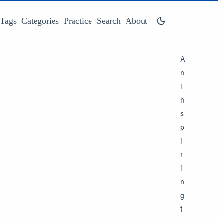
Tags
Categories
Practice
Search
About
A
n
i
n
s
p
i
r
i
n
g
t