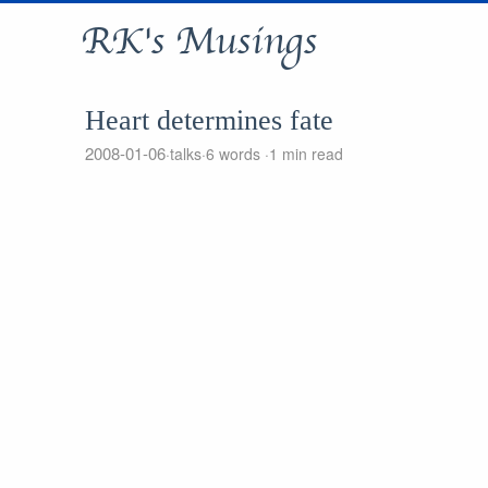
RK's Musings
Heart determines fate
2008-01-06
talks
6 words
1 min read