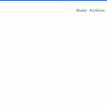
Home
Archives