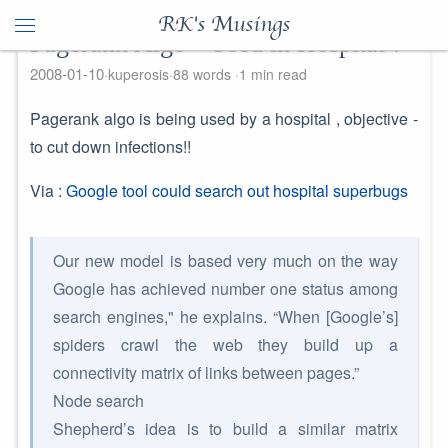
RK's Musings
Pagerank Algo - Used in Hospital !
2008-01-10
kuperosis
88 words
1 min read
Pagerank algo is being used by a hospital , objective -
to cut down infections!!
Via :
Google tool could search out hospital superbugs
Our new model is based very much on the way
Google has achieved number one status among
search engines," he explains. “When [Google’s]
spiders crawl the web they build up a
connectivity matrix of links between pages.”
Node search
Shepherd’s idea is to build a similar matrix