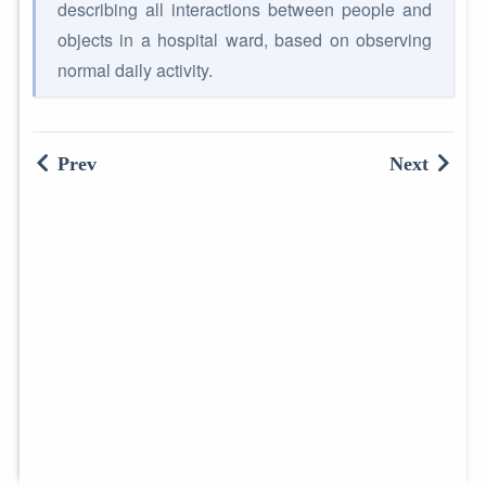
describing all interactions between people and
objects in a hospital ward, based on observing
normal daily activity.
Prev
Next