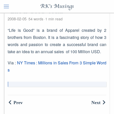
RK's Musings
"Life is Good" rocks
2008-02-05
54 words
1 min read
“Life is Good” is a brand of Apparel created by 2
brothers from Boston. It is a fascinating story of how 3
words and passion to create a successful brand can
take an idea to an annual sales of 100 Million USD.
Via :
NY Times : Millions in Sales From 3 Simple Word
s
Prev
Next