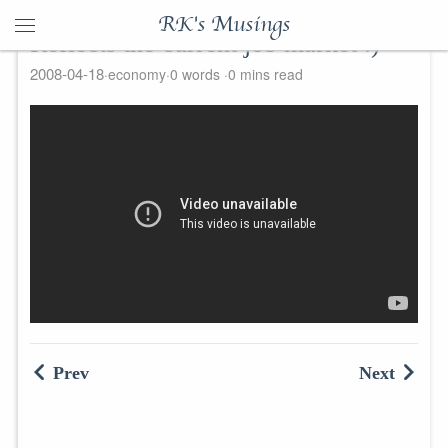
RK's Musings
Reflects the current job market :)
2008-04-18
economy
0 words
0 mins read
Prev
Next