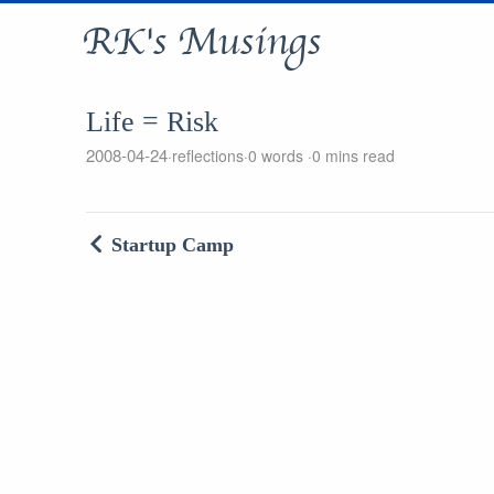
RK's Musings
Life = Risk
2008-04-24
reflections
0 words
0 mins read
Startup Camp