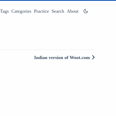
Tags
Categories
Practice
Search
About
Indian version of Woot.com