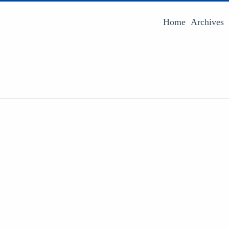
Home
Archives