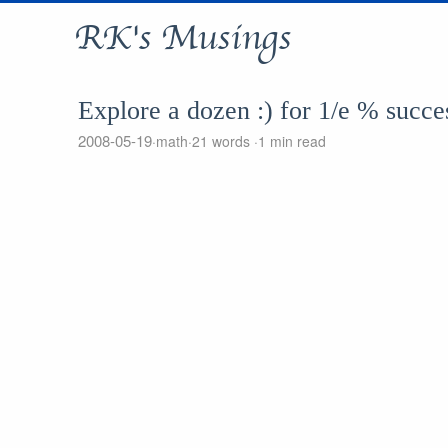
RK's Musings
Explore a dozen :) for 1/e % succe
2008-05-19
math
21 words
1 min read