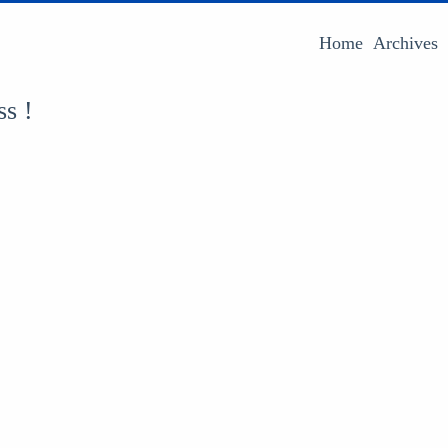
Home
Archives
ss !