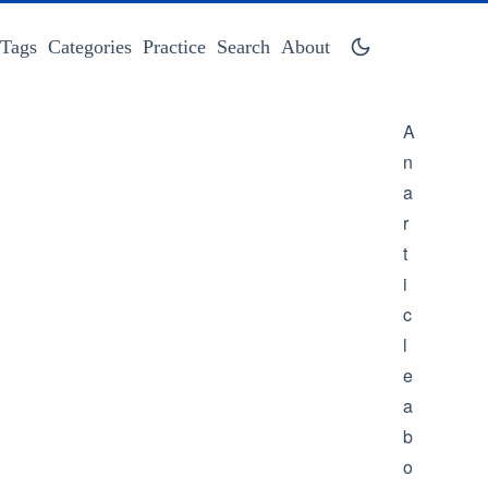
Tags
Categories
Practice
Search
About
A
n
a
r
t
i
c
l
e
a
b
o