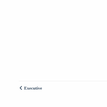
Executive