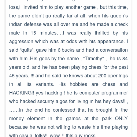
loss,i invited him to play another game , but this time,
the game didn’t go really far at all, when his queen’s
indian defense was all over me and he made a check
mate in 15 minutes….I was really thrilled by his
aggression which was at odds with his appearance. I
said “quits”, gave him 6 bucks and had a conversation
with him..His goes by the name , “Timothy” , he is 84
years old, and he has been playing chess for the past
45 years. !!! and he said he knows about 200 openings
in all its variants. His hobbies are chess and
HACKING!! yes hacking!! he is computer programmer
who hacked security algos for living in his hey days!!!,
……In the end he confessed that he brought in the
money element in the games at the park ONLY
because he was not willing to waste his time playing
with casual folks!!. wow..!! this guy rocks