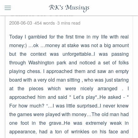
RK's Musings
Gamble for 6 bucks
2008-06-03
454 words
3 mins read
Today I gambled for the first time in my life with real
money:) …ok …money at stake was not a big amount
but the context was unforgettable..I was passing
through Washington park and noticed a set of folks
playing chess. I approached them and saw an empty
board with a very old man sitting , who was just staring
at the pieces which were nicely arranged . I
approached him and said " Let’s play"..He asked - "
For how much? “…I was little surprised..I never knew
the games were played with money…The old man had
one foot in the grave..He was extremely weak in
appearance, had a ton of wrinkles on his face and