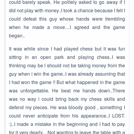
could barely speak. He politely asked to go away if I
did not play with money..I took a chance because I felt I
could defeat this guy whose hands were trembling
when he made a move…I agreed and the game
began..
It was while since I had played chess but it was fun
sitting in an open park and playing chess..I was
thinking may be I should not be taking money from the
guy when i win the game..I was already assuming that
I had won the game !! But what happened in the game
was unforgettable. He beat me hands down..There
was no way i could bring back my chess skills and
defend my pieces. He was bloody good , something I
could never anticipate from his appearance..I LOST.
:)..I made a mistake in the beginning and I had to pay
for it very dearly…Not wanting to leave the table with a