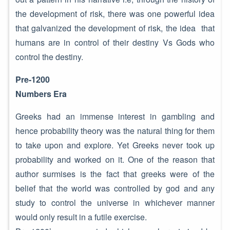
the development of risk, there was one powerful idea
that galvanized the development of risk, the idea that
humans are in control of their destiny Vs Gods who
control the destiny.
Pre-1200
Numbers Era
Greeks had an immense interest in gambling and
hence probability theory was the natural thing for them
to take upon and explore. Yet Greeks never took up
probability and worked on it. One of the reason that
author surmises is the fact that greeks were of the
belief that the world was controlled by god and any
study to control the universe in whichever manner
would only result in a futile exercise.