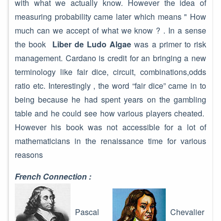
with what we actually know. However the idea of
measuring probability came later which means " How
much can we accept of what we know ? . In a sense
the book
Liber de Ludo Algae
was a primer to risk
management. Cardano is credit for an bringing a new
terminology like fair dice, circuit, combinations,odds
ratio etc. Interestingly , the word “fair dice” came in to
being because he had spent years on the gambling
table and he could see how various players cheated.
However his book was not accessible for a lot of
mathematicians in the renaissance time for various
reasons
French Connection :
Pascal
Chevalier