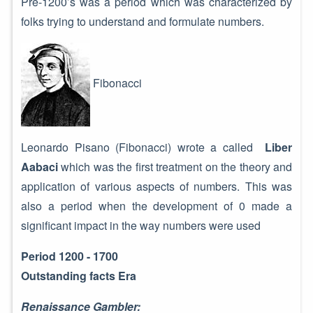
Pre-1200’s was a period which was characterized by
folks trying to understand and formulate numbers.
Fibonacci
Leonardo Pisano (Fibonacci) wrote a called
Liber
Aabaci
which was the first treatment on the theory and
application of various aspects of numbers. This was
also a period when the development of 0 made a
significant impact in the way numbers were used
Period 1200 - 1700
Outstanding facts Era
Renaissance Gambler: