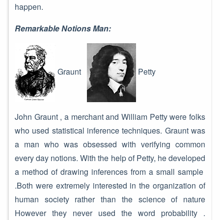
happen.
Remarkable Notions Man:
Graunt
Petty
John Graunt , a merchant and William Petty were folks
who used statistical inference techniques. Graunt was
a man who was obsessed with verifying common
every day notions. With the help of Petty, he developed
a method of drawing inferences from a small sample
.Both were extremely interested in the organization of
human society rather than the science of nature
However they never used the word probability .