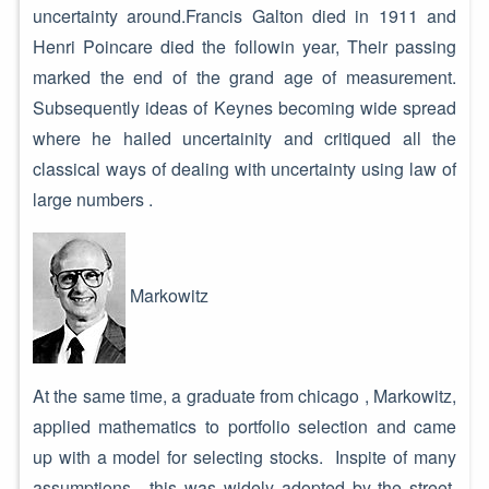
uncertainty around.Francis Galton died in 1911 and
Henri Poincare died the followin year, Their passing
marked the end of the grand age of measurement.
Subsequently ideas of Keynes becoming wide spread
where he hailed uncertainity and critiqued all the
classical ways of dealing with uncertainty using law of
large numbers .
Markowitz
At the same time, a graduate from chicago , Markowitz,
applied mathematics to portfolio selection and came
up with a model for selecting stocks. Inspite of many
assumptions , this was widely adopted by the street.