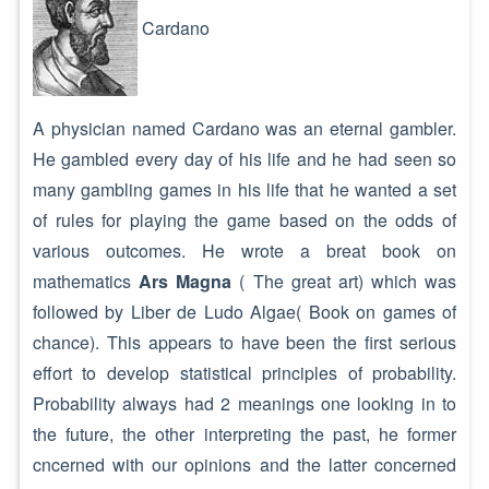
Cardano
A physician named Cardano was an eternal gambler.
He gambled every day of his life and he had seen so
many gambling games in his life that he wanted a set
of rules for playing the game based on the odds of
various outcomes. He wrote a breat book on
mathematics
Ars Magna
( The great art) which was
followed by Liber de Ludo Algae( Book on games of
chance). This appears to have been the first serious
effort to develop statistical principles of probability.
Probability always had 2 meanings one looking in to
the future, the other interpreting the past, he former
cncerned with our opinions and the latter concerned