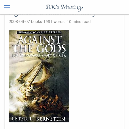
RK's Musings
Against the Gods : Summary
2008-06-07
books
1961 words
10 mins read