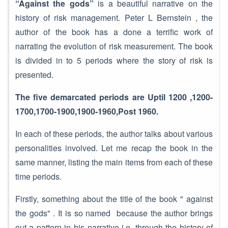
“Against the gods”
is a beautiful narrative on the
history of risk management. Peter L Bernstein , the
author of the book has a done a terrific work of
narrating the evolution of risk measurement. The book
is divided in to 5 periods where the story of risk is
presented.
The five demarcated periods are Uptil 1200 ,1200-
1700,1700-1900,1900-1960,Post 1960.
In each of these periods, the author talks about various
personalities involved. Let me recap the book in the
same manner, listing the main items from each of these
time periods.
Firstly, something about the title of the book " against
the gods" . It is so named because the author brings
out a pattern in his narrative i.e, through the history of