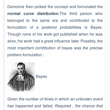
Demoivre then picked the concept and formulated the
normal curve distribution
.The third person who
belonged to the same era and contributed to the
formulation of a posterior probabilities is Bayes.
Though none of his work got published when he was
alive, his work had a great influence later. Possibly, the
most important contribution of bayes was the precise
problem formulation :
Bayes
Given the number of times in which an unknown event
has happened and failed, Required , the chance that