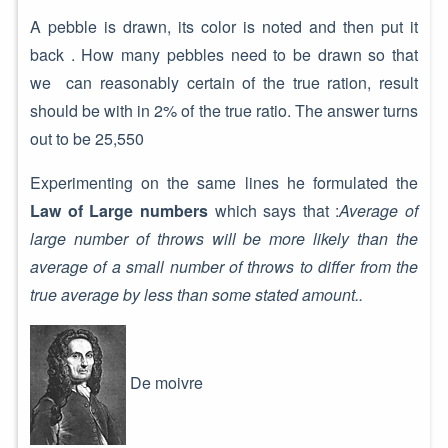
A pebble is drawn, its color is noted and then put it
back . How many pebbles need to be drawn so that
we can reasonably certain of the true ration, result
should be with in 2% of the true ratio. The answer turns
out to be 25,550
Experimenting on the same lines he formulated the
Law of Large numbers
which says that :
Average of
large number of throws will be more likely than the
average of a small number of throws to differ from the
true average by less than some stated amount..
De moivre