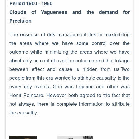
Period 1900 - 1960
Clouds of Vagueness and the demand for
Precision
The essence of risk management lies in maximizing
the areas where we have some control over the
outcome while minimizing the areas where we have
absolutely no control over the outcome and the linkage
between effect and cause is hidden from us.Two
people from this era wanted to attribute causality to the
every day events. One was Laplace and other was
Henri Poincare. However both agreed to the fact that
not always, there is complete information to attribute
the causality.