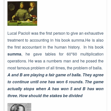
Lucal Pacioli was the first person to give an exhaustive
treatment to accounting in his book summa.He is also
the first accountant in the human history. In his book
summa
, he gave tables for 60*60 multiplication
operations. He was a numbers man and he posed the
most famous problem of all times, the problem of balla.
A and B are playing a fair game of balla. They agree
to continue until one has won 6 rounds. The game
actually stops when A has won 5 and B has won
three. How should the stakes be divided