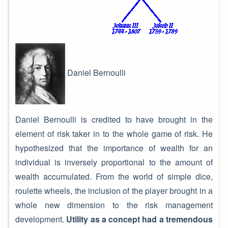
Daniel Bernoulli
Daniel Bernoulli is credited to have brought in the
element of risk taker in to the whole game of risk. He
hypothesized that the importance of wealth for an
individual is inversely proportional to the amount of
wealth accumulated. From the world of simple dice,
roulette wheels, the inclusion of the player brought in a
whole new dimension to the risk management
development.
Utility as a concept had a tremendous