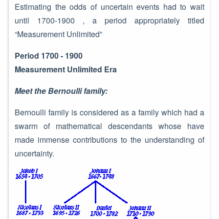
Estimating the odds of uncertain events had to wait
until 1700-1900 , a period appropriately titled
“Measurement Unlimited”
Period 1700 - 1900
Measurement Unlimited Era
Meet the Bernoulli family:
Bernoulli family is considered as a family which had a
swarm of mathematical descendants whose have
made immense contributions to the understanding of
uncertainty.