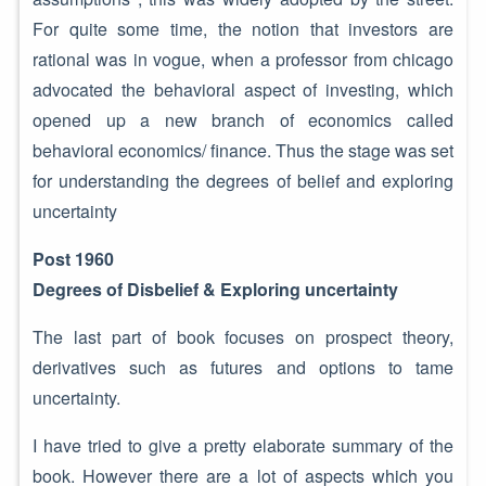
For quite some time, the notion that investors are
rational was in vogue, when a professor from chicago
advocated the behavioral aspect of investing, which
opened up a new branch of economics called
behavioral economics/ finance. Thus the stage was set
for understanding the degrees of belief and exploring
uncertainty
Post 1960
Degrees of Disbelief & Exploring uncertainty
The last part of book focuses on prospect theory,
derivatives such as futures and options to tame
uncertainty.
I have tried to give a pretty elaborate summary of the
book. However there are a lot of aspects which you