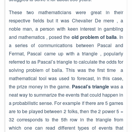
These two mathematicians were great in their
respective fields but it was Chevalier De mere , a
noble man, a person with keen interest in gambling
and mathematics , posed the
old problem of balla
. In
a series of communications between Pascal and
Fermat, Pascal came up with a triangle , popularly
referred to as Pascal’s triangle to calculate the odds for
solving problem of balla. This was the first time a
mathematical tool was used to forecast, in this case,
the prize money in the game.
Pascal’s triangle
was a
neat way to summarize the events that could happen in
a probabilistic sense. For example if there are 5 games
are to be played between 2 folks, then the 2 power 5 =
32 corresponds to the 5th row in the triangle from
which one can read different types of events that