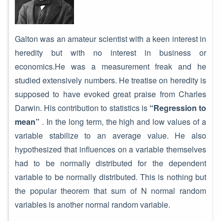
Galton was an amateur scientist with a keen interest in
heredity but with no interest in business or
economics.He was a measurement freak and he
studied extensively numbers. He treatise on heredity is
supposed to have evoked great praise from Charles
Darwin. His contribution to statistics is
“Regression to
mean”
. In the long term, the high and low values of a
variable stabilize to an average value. He also
hypothesized that influences on a variable themselves
had to be normally distributed for the dependent
variable to be normally distributed. This is nothing but
the popular theorem that sum of N normal random
variables is another normal random variable.