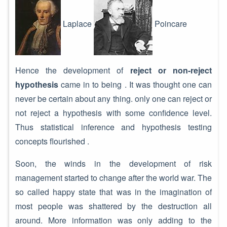
Laplace
Poincare
Hence the development of
reject or non-reject
hypothesis
came in to being . It was thought one can
never be certain about any thing. only one can reject or
not reject a hypothesis with some confidence level.
Thus statistical inference and hypothesis testing
concepts flourished .
Soon, the winds in the development of risk
management started to change after the world war. The
so called happy state that was in the imagination of
most people was shattered by the destruction all
around. More information was only adding to the