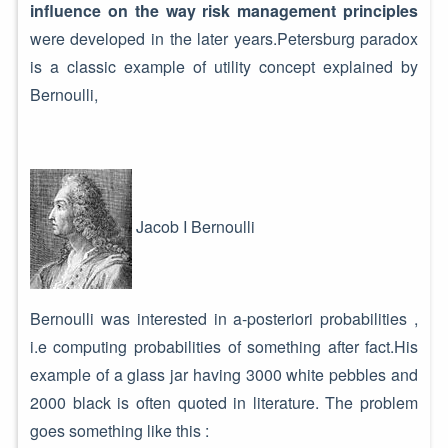
influence on the way risk management principles
were developed in the later years.Petersburg paradox
is a classic example of utility concept explained by
Bernoulli,
Jacob I Bernoulli
Bernoulli was interested in a-posteriori probabilities ,
i.e computing probabilities of something after fact.His
example of a glass jar having 3000 white pebbles and
2000 black is often quoted in literature. The problem
goes something like this :