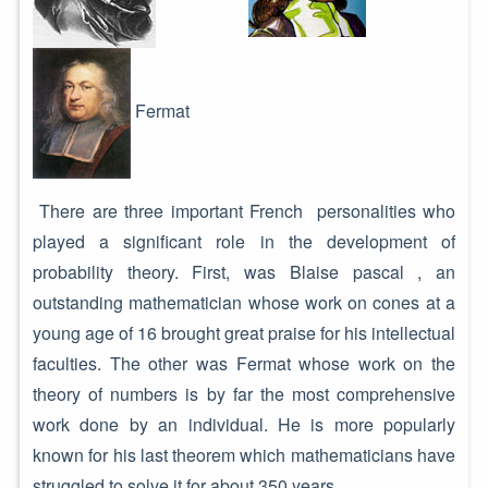
Fermat
There are three important French personalities who
played a significant role in the development of
probability theory. First, was Blaise pascal , an
outstanding mathematician whose work on cones at a
young age of 16 brought great praise for his intellectual
faculties. The other was Fermat whose work on the
theory of numbers is by far the most comprehensive
work done by an individual. He is more popularly
known for his last theorem which mathematicians have
struggled to solve it for about 350 years.