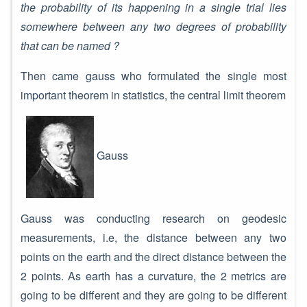
the probability of its happening in a single trial lies
somewhere between any two degrees of probability
that can be named ?
Then came gauss who formulated the single most
important theorem in statistics, the central limit theorem
Gauss
Gauss was conducting research on geodesic
measurements, i.e, the distance between any two
points on the earth and the direct distance between the
2 points. As earth has a curvature, the 2 metrics are
going to be different and they are going to be different