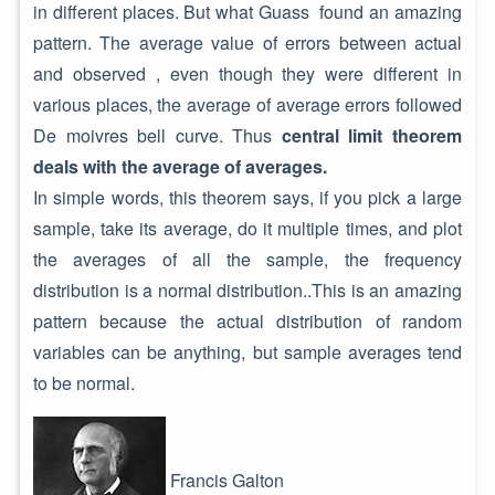
in different places. But what Guass found an amazing
pattern. The average value of errors between actual
and observed , even though they were different in
various places, the average of average errors followed
De moivres bell curve. Thus
central limit theorem
deals with the average of averages.
In simple words, this theorem says, if you pick a large
sample, take its average, do it multiple times, and plot
the averages of all the sample, the frequency
distribution is a normal distribution..This is an amazing
pattern because the actual distribution of random
variables can be anything, but sample averages tend
to be normal.
Francis Galton