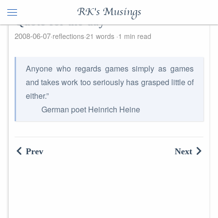
RK's Musings
Quote for the day
2008-06-07
reflections
21 words
1 min read
Anyone who regards games simply as games
and takes work too seriously has grasped little of
either.”
German poet Heinrich Heine
Prev
Next