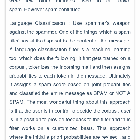
were few other methods used to cut down
spam..However spam continued.
Language Classification : Use spammer’s weapon
against the spammer. One of the things which a spam
filter has at its disposal is the content of the message.
A language classification filter is a machine learning
tool which does the following: It first gets trained on a
corpus , tokenizes the incoming mail and then assigns
probabilities to each token in the message. Ultimately
it assigns a spam score based on joint probabilities
and classified the entire message as SPAM or NOT A
SPAM. The most wonderful thing about this approach
is that the user is in control to decide the corpus , user
is in a position to provide feedback to the filter and thus
filter works on a customized basis. This approach
where the initial a priori probabilities are revised , and