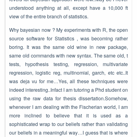
understood anything at all, except have a 10,000 ft
view of the entire branch of statistics.
Why bayesian now ? My experiments with R, the open
source software for Statistics , was becoming rather
boring. It was the same old wine in new package,
same old commands with new syntax. The same old, t
tests, hypothesis testing, regression, multivariate
regression, logistic reg, multinomial, garch, etc etc..It
was deja vu for me…Yes, all these techniques were
indeed interesting..Infact I am tutoring a Phd student on
using the raw data for thesis dissertation.Somehow,
whenever I am dealing with the Fischerian world, I am
more inclined to believe that it is used as a
sophisticated wrap to our beliefs rather than validating
our beliefs in a meaningful way…I guess that is where