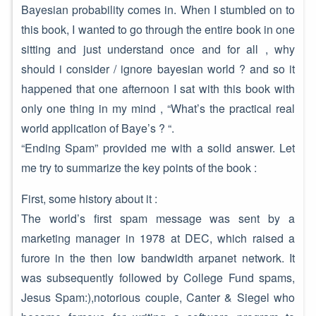
Bayesian probability comes in. When I stumbled on to
this book, I wanted to go through the entire book in one
sitting and just understand once and for all , why
should i consider / ignore bayesian world ? and so it
happened that one afternoon I sat with this book with
only one thing in my mind , “What’s the practical real
world application of Baye’s ? “.
“Ending Spam” provided me with a solid answer. Let
me try to summarize the key points of the book :
First, some history about it :
The world’s first spam message was sent by a
marketing manager in 1978 at DEC, which raised a
furore in the then low bandwidth arpanet network. It
was subsequently followed by College Fund spams,
Jesus Spam:),notorious couple, Canter & Siegel who