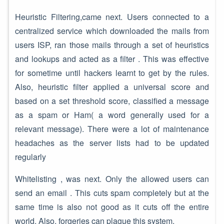
Heuristic Filtering,came next. Users connected to a
centralized service which downloaded the mails from
users ISP, ran those mails through a set of heuristics
and lookups and acted as a filter . This was effective
for sometime until hackers learnt to get by the rules.
Also, heuristic filter applied a universal score and
based on a set threshold score, classified a message
as a spam or Ham( a word generally used for a
relevant message). There were a lot of maintenance
headaches as the server lists had to be updated
regularly
Whitelisting , was next. Only the allowed users can
send an email . This cuts spam completely but at the
same time is also not good as it cuts off the entire
world. Also, forgeries can plague this system.