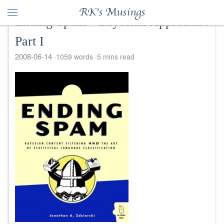
RK's Musings
Ending Spam - Bayesian Approach :
Part I
2008-06-14
1059 words
5 mins read