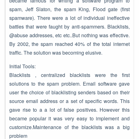
became famous for writing a software program to
spam, Jeff Slaton, the spam King, Flood gate (first
spamware). There were a lot of individual ineffective
battles that were faught by anti-spammers. Blacklists,
@abuse addresses, etc etc..But nothing was effective.
By 2002, the spam reached 40% of the total internet
traffic. The solution was becoming elusive.
Initial Tools:
Blacklists , centralized blacklists were the first
solutions to the spam problem. Email software gave
user the choice of blacklisting senders based on their
source email address or a set of specific words. This
gave rise to a a lot of false positives. However this
became popular it was very easy to implement and
customize.Maintenance of the blacklists was a big
problem