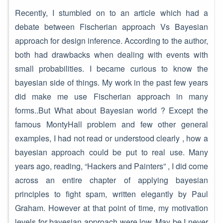
Recently, I stumbled on to an article which had a
debate between Fischerian approach Vs Bayesian
approach for design inference. According to the author,
both had drawbacks when dealing with events with
small probabilities. I became curious to know the
bayesian side of things. My work in the past few years
did make me use Fischerian approach in many
forms..But What about Bayesian world ? Except the
famous MontyHall problem and few other general
examples, I had not read or understood clearly , how a
bayesian approach could be put to real use. Many
years ago, reading, “Hackers and Painters” , I did come
across an entire chapter of applying bayesian
principles to fight spam, written elegantly by Paul
Graham. However at that point of time, my motivation
levels for bayesian approach were low..May be I never