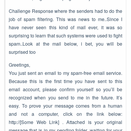
Challenge Response where the senders had to do the
job of spam filtering. This was news to me..Since I
have never seen this kind of mail ever, it was so
surprising to learn that such systems were used to fight
spam..Look at the mail below, i bet, you will be
surprised too
Greetings,
You just sent an email to my spam-free email service.
Because this is the first time you have sent to this
email account, please confirm yourself so you’ll be
recognized when you send to me in the future. It’s
easy. To prove your message comes from a human
and not a computer, click on the link below:
http://[Some Web Link] . Attached is your original
message that is in my pending folder, waiting for your