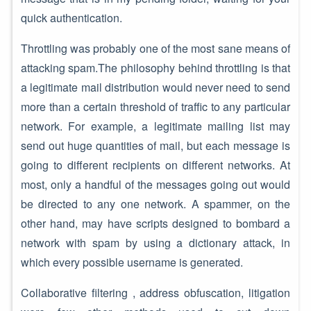
quick authentication.
Throttling was probably one of the most sane means of
attacking spam.The philosophy behind throttling is that
a legitimate mail distribution would never need to send
more than a certain threshold of traffic to any particular
network. For example, a legitimate mailing list may
send out huge quantities of mail, but each message is
going to different recipients on different networks. At
most, only a handful of the messages going out would
be directed to any one network. A spammer, on the
other hand, may have scripts designed to bombard a
network with spam by using a dictionary attack, in
which every possible username is generated.
Collaborative filtering , address obfuscation, litigation