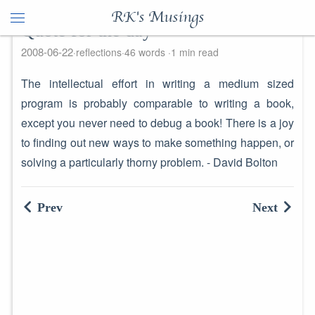
RK's Musings
Quote for the day
2008-06-22
reflections
46 words
1 min read
The intellectual effort in writing a medium sized
program is probably comparable to writing a book,
except you never need to debug a book! There is a joy
to finding out new ways to make something happen, or
solving a particularly thorny problem. - David Bolton
Prev
Next