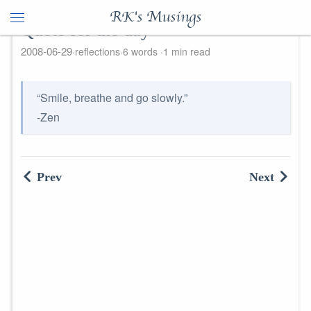
RK's Musings
Quote for the day
2008-06-29
reflections
6 words
1 min read
“Smile, breathe and go slowly.”
-Zen
Prev
Next