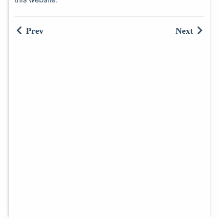
Prev
Next