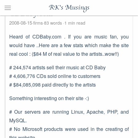
RK's Musings
CDBaby.com
2008-08-15
firms
83 words
1 min read
Heard of CDBaby.com . If you are music fan, you
would have ..Here are a few stats which make the site
real cool : ($84 M of real value to the artists..wow!!)
# 244,574 artists sell their music at CD Baby
# 4,606,776 CDs sold online to customers
# $84,085,098 paid directly to the artists
Something interesting on their site -:)
# Our servers are running Linux, Apache, PHP, and
MySQL.
# No Microsoft products were used in the creating of
this website.