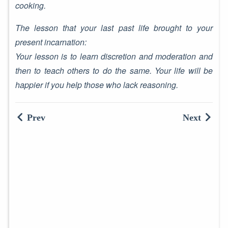
cooking.
The lesson that your last past life brought to your
present incarnation:
Your lesson is to learn discretion and moderation and
then to teach others to do the same. Your life will be
happier if you help those who lack reasoning.
Prev
Next