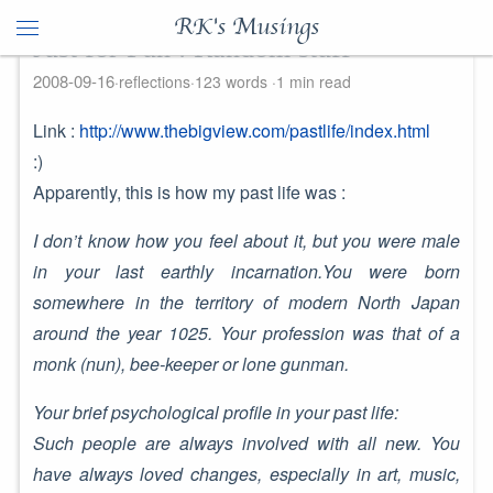
RK's Musings
Just for Fun : Random stuff
2008-09-16
reflections
123 words
1 min read
Link :
http://www.thebigview.com/pastlife/index.html
:)
Apparently, this is how my past life was :
I don’t know how you feel about it, but you were male
in your last earthly incarnation.You were born
somewhere in the territory of modern North Japan
around the year 1025. Your profession was that of a
monk (nun), bee-keeper or lone gunman.
Your brief psychological profile in your past life:
Such people are always involved with all new. You
have always loved changes, especially in art, music,