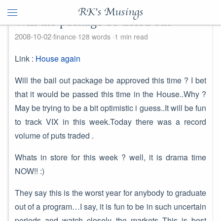
RK's Musings
Will the package be doled out
2008-10-02
finance
128 words
1 min read
Link :
House again
Will the bail out package be approved this time ? I bet
that it would be passed this time in the House..Why ?
May be trying to be a bit optimistic i guess..It will be fun
to track VIX in this week.Today there was a record
volume of puts traded .
Whats in store for this week ? well, it is drama time
NOW!! :)
They say this is the worst year for anybody to graduate
out of a program…I say, it is fun to be in such uncertain
periods and watch closely the markets..This is best