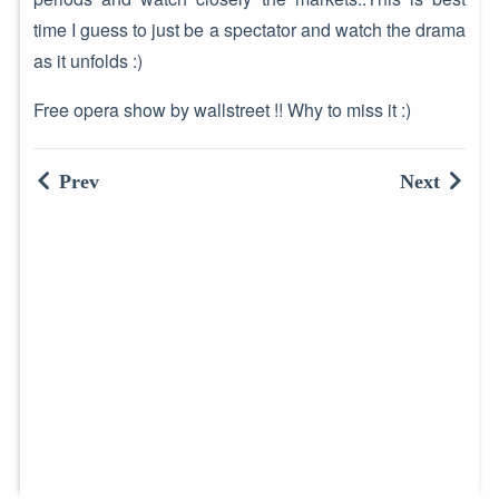
time I guess to just be a spectator and watch the drama
as it unfolds :)
Free opera show by wallstreet !! Why to miss it :)
Prev
Next