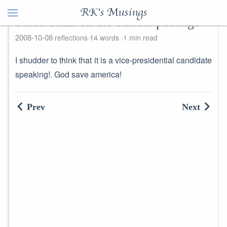
RK's Musings
Sarah Palin on the bailout package
2008-10-08
reflections
14 words
1 min read
I shudder to think that it is a vice-presidential candidate
speaking!. God save america!
Prev
Next