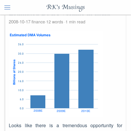
RK's Musings
Estimated DMA Volume in India
2008-10-17
finance
12 words
1 min read
Looks like there is a tremendous opportunity for