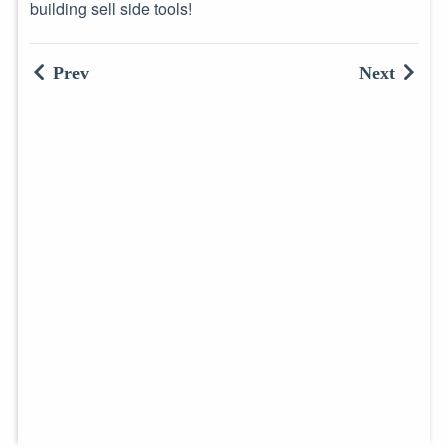
building sell side tools!
Prev
Next