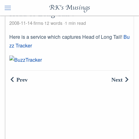
RK's Musings
Head of Long Tail !
2008-11-14
firms
12 words
1 min read
Here is a service which captures Head of Long Tail!
Bu
zz Tracker
Prev
Next