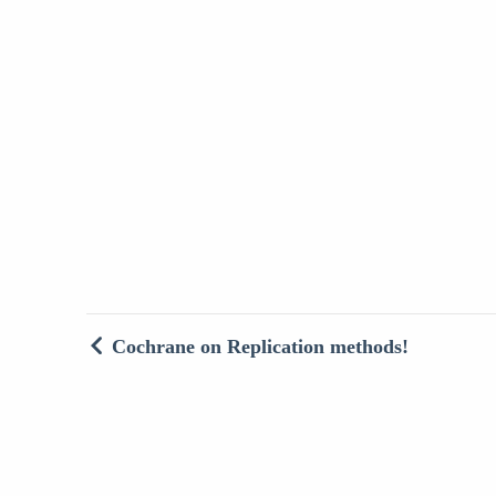
Cochrane on Replication methods!