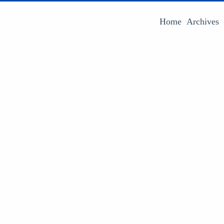
Home
Archives