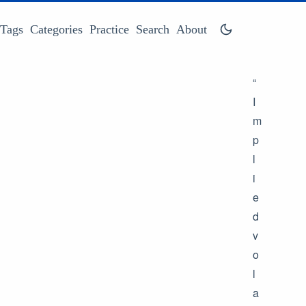
Tags
Categories
Practice
Search
About
“
I
m
p
l
i
e
d
v
o
l
a