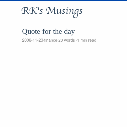
RK's Musings
Quote for the day
2008-11-23
finance
23 words
1 min read