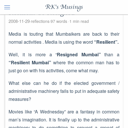
RK's Musings
Resilient Or Resigned
2008-11-29
reflections
97 words
1 min read
Media is touting that Mumbaikers are back to their
normal activities . Media is using the word
“Resilient”.
Well, it is more a “
Resigned Mumbai”
than a
“Resilient Mumbai”
where the common man has to
just go on with his activities, come what may.
What else can he do if the elected government /
administrative machinery fails to put in adequate safety
measures?
Movies like “A Wednesday” are a fantasy in common
man’s imagination. It is finally up to the administrative
machinery to do something to prevent a repeat of