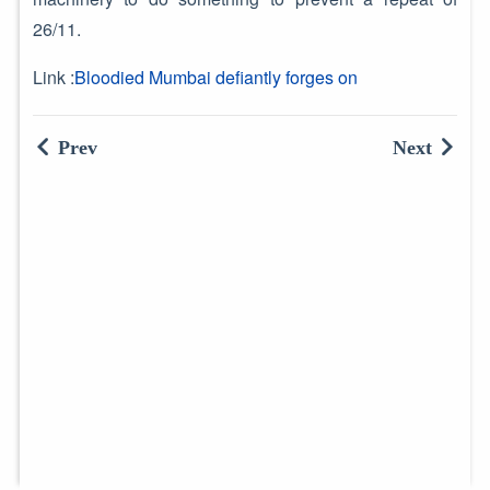
26/11.
Link :
Bloodied Mumbai defiantly forges on
Prev
Next